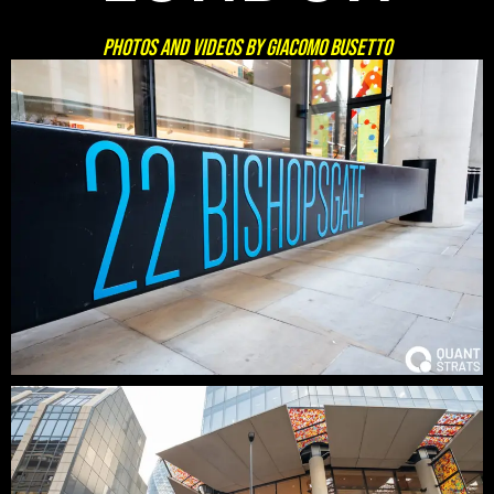
Photos and Videos by GIACOMO BUSETTO