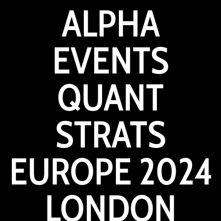
ALPHA
EVENTS
QUANT
STRATS
EUROPE 2024
LONDON