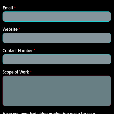
Email
*
Website
*
Contact Number
*
Scope of Work
*
Have you ever had video production made for your