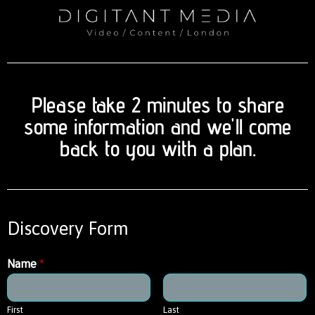
Please take 2 minutes to share
some information and we'll come
back to you with a plan.
Discovery Form
Name
*
First
Last