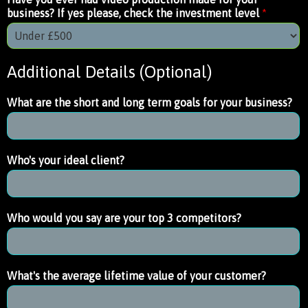
business? If yes please, check the investment level
*
Additional Details (Optional)
What are the short and long term goals for your business?
Who's your ideal client?
Who would you say are your top 3 competitors?
What's the average lifetime value of your customer?