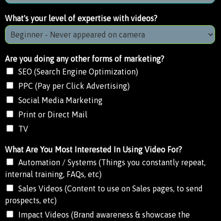
What's your level of expertise with videos?
Are you doing any other forms of marketing?
SEO (Search Engine Optimization)
PPC (Pay per Click Advertising)
Social Media Marketing
Print or Direct Mail
TV
What Are You Most Interested In Using Video For?
Automation / Systems (Things you constantly repeat,
internal training, FAQs, etc)
Sales Videos (Content to use on Sales pages, to send
prospects, etc)
Impact Videos (Brand awareness & showcase the