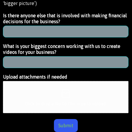
'bigger picture’)
Is there anyone else that is involved with making financial
decisions for the business?
What is your biggest concern working with us to create
videos for your business?
Upload attachments if needed
Click or drag a file to this area to upload.
Submit